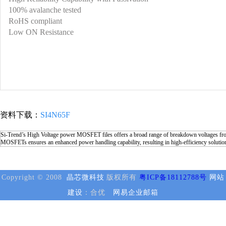
100% avalanche tested
RoHS compliant
Low ON Resistance
资料下载：
SI4N65F
Si-Trend’s High Voltage power MOSFET files offers a broad range of breakdown voltages from
MOSFETs ensures an enhanced power handling capability, resulting in high-efficiency solutio
Copyright © 2008
晶芯微科技
版权所有
粤ICP备18112788号
网站
建设
：合优
网易企业邮箱