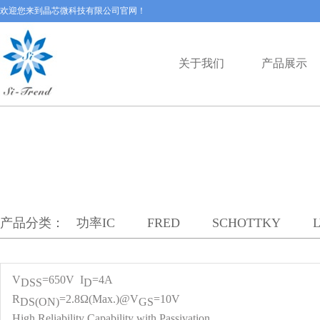
欢迎您来到晶芯微科技有限公司官网！
关于我们
产品展示
产品分类：
功率IC
FRED
SCHOTTKY
V
=650V I
=4A
DS
S
D
R
=2.8Ω(Max.)@V
=10V
DS(ON)
GS
High Reliability Capability with Passivation