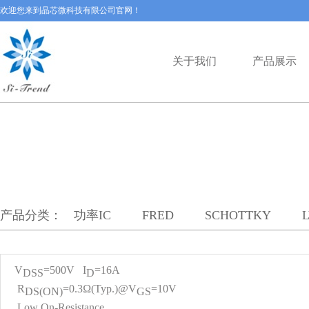
欢迎您来到晶芯微科技有限公司官网！
关于我们
产品展示
产品分类：
功率IC
FRED
SCHOTTKY
V
=500V I
=16A
DS
S
D
R
=0.3Ω(Typ.)@V
=10V
DS(ON)
GS
Low On-Resistance