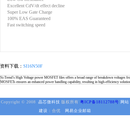
Excellent CdV/dt effect decline
Super Low Gate Charge
100% EAS Guaranteed
Fast switching speed
资料下载：
SI16N50F
Si-Trend’s High Voltage power MOSFET files offers a broad range of breakdown voltages from
MOSFETs ensures an enhanced power handling capability, resulting in high-efficiency solutio
Copyright © 2008
晶芯微科技
版权所有
粤ICP备18112788号
网站
建设
：合优
网易企业邮箱