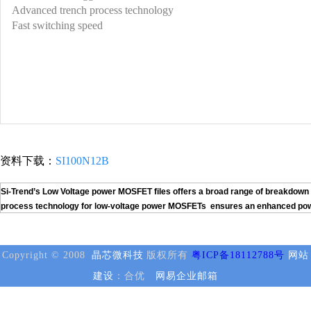
Advanced trench process technology
Fast switching speed
资料下载：
SI100N12B
Si-Trend’s Low Voltage power MOSFET files offers a broad range of breakdown v
process technology for low-voltage power MOSFETs ensures an enhanced power h
Copyright © 2008
晶芯微科技
版权所有
粤ICP备18112788号
网站
建设
：合优
网易企业邮箱