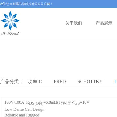
欢迎您来到晶芯微科技有限公司官网！
关于我们
产品展示
产品分类：
功率IC
FRED
SCHOTTKY
100V/100A R
=6.8mΩ(Typ.)@V
=10V
DS(ON)
GS
Low Dense Cell Design
Reliable and Rugged