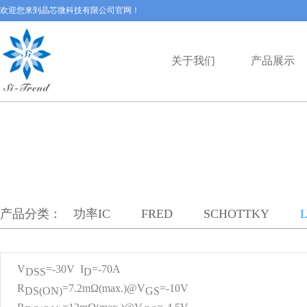
欢迎您来到晶芯微科技有限公司官网！
关于我们
产品展示
产品分类：
功率IC
FRED
SCHOTTKY
V
=-30V I
=-70A
DS
S
D
R
=7.2mΩ(max.)@V
=-10V
DS(ON)
GS