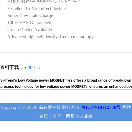
R
=12mΩ(max.)@V
=-4.5V
DS(ON)
GS
Excellent CdV/dt effect decline
Super Low Gate Charge
100% EAS Guaranteed
Green Device Available
Advanced high cell density Trench technology
资料下载：
SI3031D
Si-Trend’s Low Voltage power MOSFET files offers a broad range of breakdown v
process technology for low-voltage power MOSFETs ensures an enhanced power h
Copyright © 2008
晶芯微科技
版权所有
粤ICP备18112788号
网站
建设
：合优
网易企业邮箱