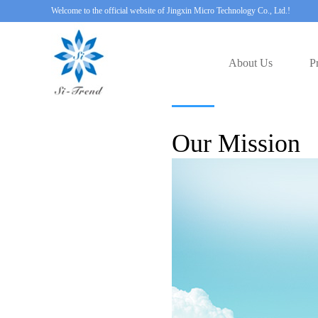
Welcome to the official website of Jingxin Micro Technology Co., Ltd.!
About Us
P
Our Mission