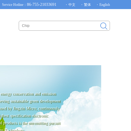
86-755-21033691
Service Hotline：
中文
繁体
English
energy conservation and emission
ieving sustainable green development
rsued by Jingxin Micro; continuously
ghest specification electronic
 products is the unremitting pursuit
ro Technology.