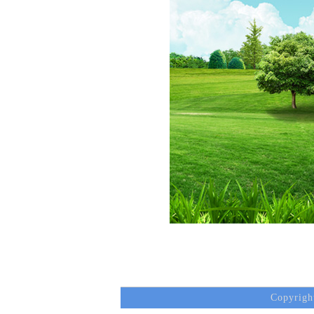
Copyrigh