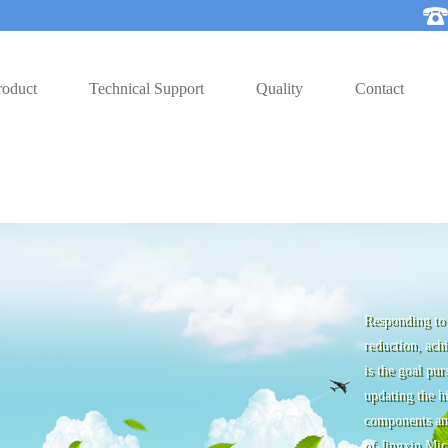
roduct
Technical Support
Quality
Contact
Responding to 
reduction, ach
is the goal pu
updating the hi
components and
of Jingxin Mic